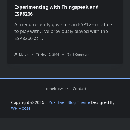
Experimenting with Thingspeak and
ESP8266
A friend recently gave me an ESP12E module
to play with. I’ve previously played with the
ESP8266 at
...
On
Martin
Nov 10, 2016
1 Comment
Experimenting
With
Thingspeak
And
ESP8266
Homebrew
Contact
Copyright © 2026
Yuki Ever Blog Theme
Designed By
WP Moose