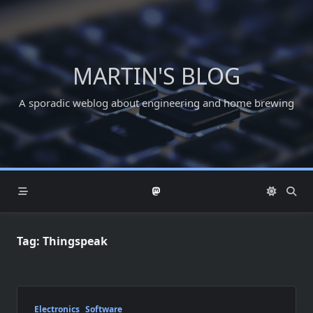
Skip
to
content
MARTIN'S BLOG
A sporadic weblog about engineering and home brewing
Tag:
Thingspeak
Electronics
Software