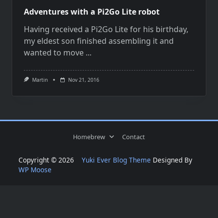
Adventures with a Pi2Go Lite robot
Having received a Pi2Go Lite for his birthday,
my eldest son finished assembling it and
wanted to move
...
Martin
Nov 21, 2016
Homebrew
Contact
Copyright © 2026
Yuki Ever Blog Theme
Designed By
WP Moose