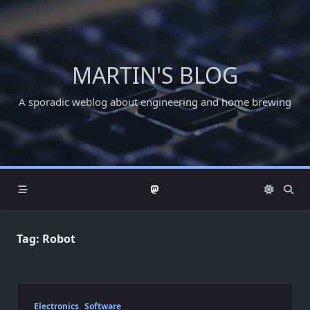
Skip
to
content
MARTIN'S BLOG
A sporadic weblog about engineering and home brewing
Tag:
Robot
Electronics
Software