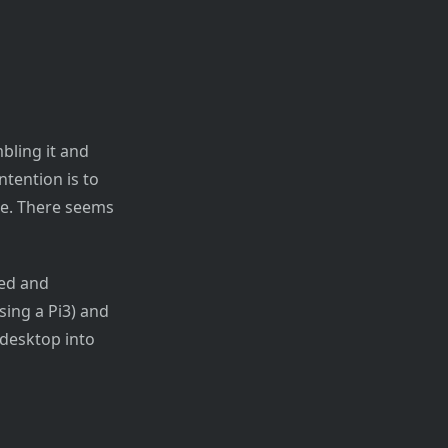
bling it and
tention is to
ine. There seems
led and
sing a Pi3) and
 desktop into