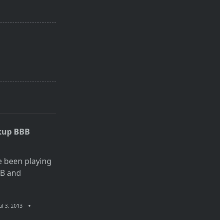
kup BBB
e been playing
BB and
ul 3, 2013
n