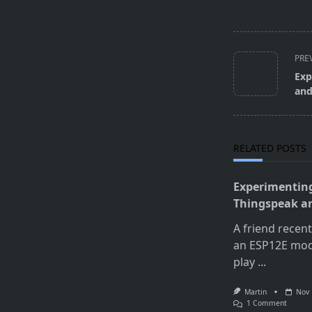
<span
PRE
class="nav-
Exp
subtitle
and
screen-
reader-
text">Page</s
RELATED POSTS
Experimentin
Thingspeak a
A friend recen
an ESP12E mod
play
...
Martin
Nov 
On
1 Comment