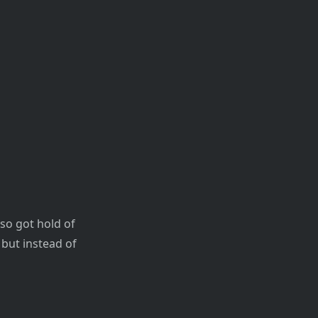
so got hold of
 but instead of