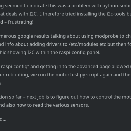
ing seemed to indicate this was a problem with python-smbus
hat deals with I2C. I therefore tried installing the i2c-tools b
d – frustrating!
erous google results talking about using modprobe to che
d info about adding drivers to /etc/modules etc but then fo
hic showing I2C within the raspi-config panel.
raspi-config” and getting in to the advanced page allowed 
ter rebooting, we run the motorTest.py script again and t
s!
tion so far – next job is to figure out how to control the m
d also how to read the various sensors.
ed…