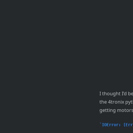
I thought I’d 
the 4tronix py
getting motors
IOError: [Err