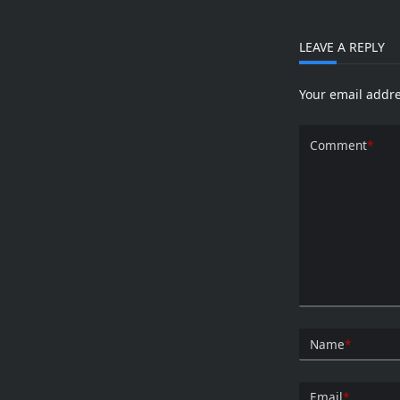
Experi
With
Things
And
LEAVE A REPLY
ESP826
Your email addre
Comment
*
Name
*
Email
*