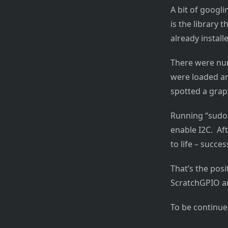
A bit of googl
is the library t
already installe
There were num
were loaded an
spotted a grap
Running “sudo 
enable I2C. Af
to life – succes
That’s the posi
ScratchGPIO an
To be continu