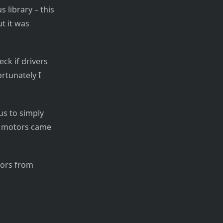
 library – this
ut it was
ck if drivers
rtunately I
us to simply
he motors came
otors from