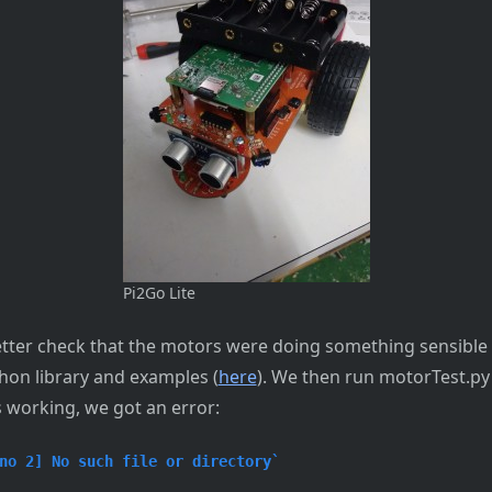
Pi2Go Lite
better check that the motors were doing something sensible 
thon library and examples (
here
). We then run motorTest.py
 working, we got an error:
no 2] No such file or directory