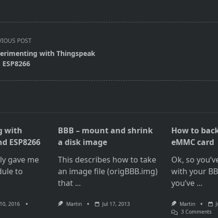
VIOUS POST
erimenting with Thingspeak
 ESP8266
pan>
g with
BBB – mount and shrink
How to bac
nd ESP8266
a disk image
eMMC card
tly gave me
This describes how to take
Ok, so you’v
ule to
an image file (origBBB.img)
with your B
that
...
you’ve
...
10, 2016
Martin
Jul 17, 2013
Martin
J
O
3 Comments