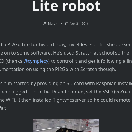
Lite robot
Martin
Nov 21, 2016
 a Pi2Go Lite for his birthday, my eldest son finished assem
 on to some software. He’s used Scratch at school so the in
IO (thanks
@cymplecy
) to control it and get it following a l
ocumentation on using the Pi2Go with Scratch though.
et him started by providing an SD card with Raspbian instal
en plugged it into the TV and booted, set the SSID (we’re u
he WiFi. I then installed Tightvncserver so he could remote
ar.