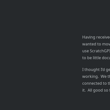
Having received
wanted to move
use ScratchGP
to be little d
I thought I’d g
working. We th
connected to t
it. All good so f