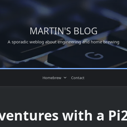
MARTIN'S BLOG
A sporadic weblog about engineering and home brewing
Homebrew
Contact
ventures with a Pi