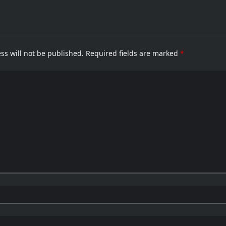
menting
H
To
peak
Ba
B
6
E
Ca
ss will not be published.
Required fields are marked
*