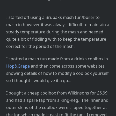
I started off using a Brupaks mash tun/boiler to
mash in however it was always difficult to maintain a
steady temperature during the mash and needed
quite a bit of fiddling with to keep the temperature
correct for the period of the mash.
I spotted a mash tun made from a drinks coolbox in
Hop&Grape
and then come across some websites
showing details of how to modify a coolbox yourself
so I thought I would give it a go…
I bought a cheap coolbox from Wilkinsons for £6.99
and had a spare tap from a King-Keg. The inner and
outer skins of the coolbox were clipped together at
the top which made it east to fit the tap; I removed