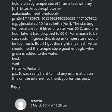
hold a steady temperature? I ran a test with my
[url=https://fbcdn-sphotos-a-
a.akamaihd.net/hphotos-ak-
prn2/t1/1185978_10151962490556659_1171079322_
n.jpg]insulated 10 litres kettle[/url]. The starting
temperature for 6 litres of water was 65 C, and one
hour later it had dropped to 60 C. For a mash to be
successful, I guess this drop in temperature would
be too much. But if I got this right, my mash kettle
should hold the temperature good enough, when
grain is added to the water.
best,
Axel
Helsinki, Finland
p.s. It was really hard to find any information on
this on the internet, so thank you for this post.
Reply
Martin
6 March 2014 at 12:20 pm