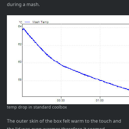
during a mash.
temp drop in standard coolbox
The outer skin of the box felt warm to the touch and