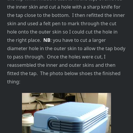
the inner skin and cut a hole with a sharp knife for
the tap close to the bottom. I then refitted the inner
skin and used a felt pen to mark through the cut
hole onto the outer skin so I could cut the hole in
the right place.
NB
: you have to cut a larger
diameter hole in the outer skin to allow the tap body
to pass through. Once the holes were cut, I
reassembled the inner and outer skins and then
fitted the tap. The photo below shoes the finished
thing: