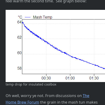
feel warm the second time. See graph below:
temp drop for insulated coolbox
Oh well, worry ye not. From discussions on
The
Home Brew Forum
the grain in the mash tun makes