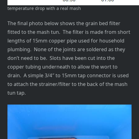
temperature drop with a real mash
The final photo below shows the grain bed filter
fitted to the mash tun. The filter is made from short
lengths of 15mm copper pipe used for household
plumbing. None of the joints are soldered as they
don’t need to be. Slots have been cut into the
copper tubing underneath to allow the wort to
drain. A simple 3/4″ to 15mm tap connector is used
to attach the strainer/filter to the back of the mash
tun tap.