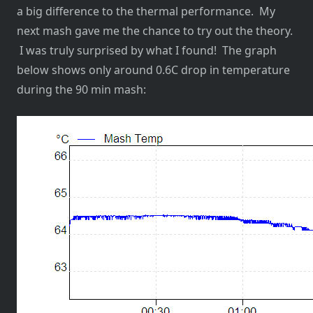
a big difference to the thermal performance. My
next mash gave me the chance to try out the theory.
I was truly surprised by what I found! The graph
below shows only around 0.6C drop in temperature
during the 90 min mash: