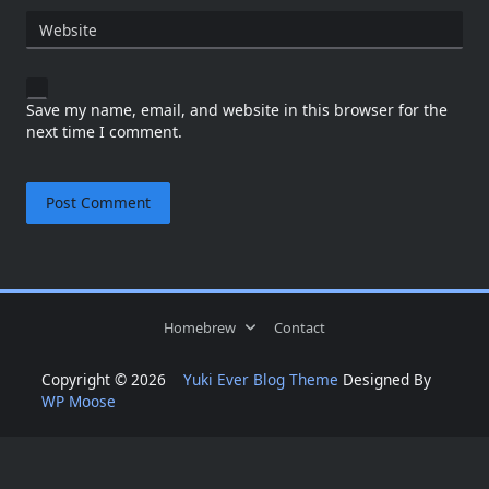
Website
Save my name, email, and website in this browser for the
next time I comment.
Homebrew
Contact
Copyright © 2026
Yuki Ever Blog Theme
Designed By
WP Moose