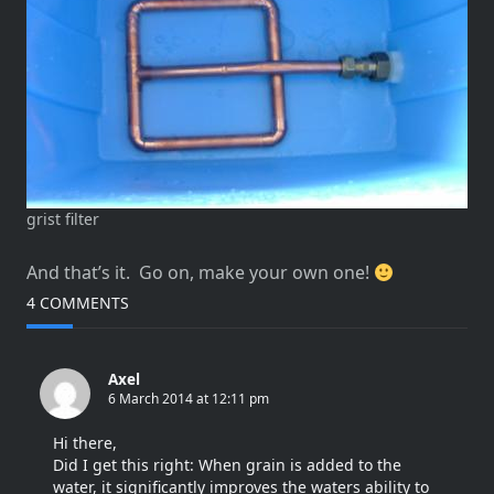
grist filter
And that’s it. Go on, make your own one!
4 COMMENTS
Axel
6 March 2014 at 12:11 pm
Hi there,
Did I get this right: When grain is added to the
water, it significantly improves the waters ability to