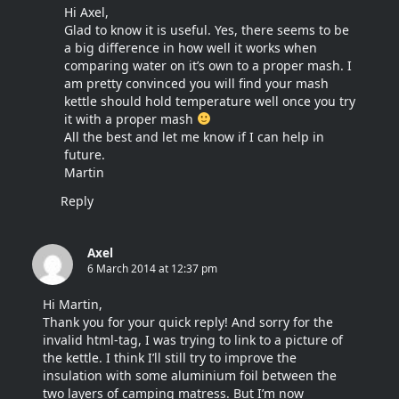
Hi Axel,
Glad to know it is useful. Yes, there seems to be
a big difference in how well it works when
comparing water on it’s own to a proper mash. I
am pretty convinced you will find your mash
kettle should hold temperature well once you try
it with a proper mash
All the best and let me know if I can help in
future.
Martin
Reply
Axel
6 March 2014 at 12:37 pm
Hi Martin,
Thank you for your quick reply! And sorry for the
invalid html-tag, I was trying to link to a picture of
the kettle. I think I’ll still try to improve the
insulation with some aluminium foil between the
two layers of camping matress. But I’m now