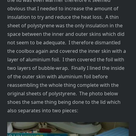
the lid was even warmer therefore it seemed
obvious that I needed to increase the amount of
insulation to try and reduce the heat loss. A thin
sheet of polystyrene was the only insulation in the
space between the inner and outer skins which did
not seem to be adequate. I therefore dismantled
the coolbox again and covered the inner skin with a
layer of aluminium foil. I then covered the foil with
two layers of bubble-wrap. Finally I lined the inside
of the outer skin with aluminium foil before
reassembling the whole thing complete with the
original sheets of polystyrene. The photo below
shoes the same thing being done to the lid which
also separates into two pieces: