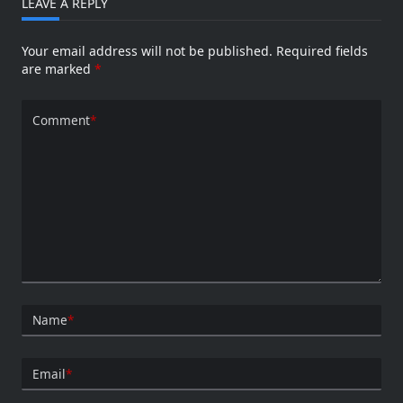
LEAVE A REPLY
Your email address will not be published.
Required fields
are marked
*
Comment
*
Name
*
Email
*