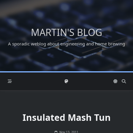
Skip
to
content
MARTIN'S BLOG
A sporadic weblog about engineering and home brewing
Insulated Mash Tun
Nov 13, 2011