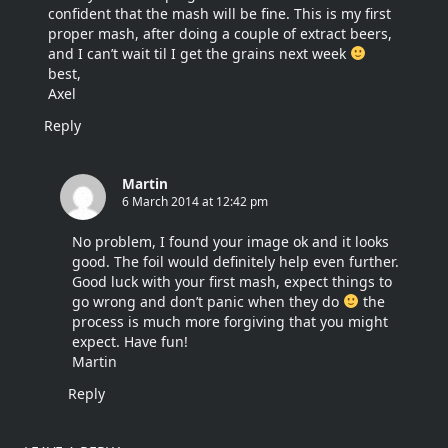
confident that the mash will be fine. This is my first
proper mash, after doing a couple of extract beers,
and I can’t wait til I get the grains next week
best,
Axel
Reply
Martin
6 March 2014 at 12:42 pm
No problem, I found your image ok and it looks
good. The foil would definitely help even further.
Good luck with your first mash, expect things to
go wrong and don’t panic when they do
the
process is much more forgiving that you might
expect. Have fun!
Martin
Reply