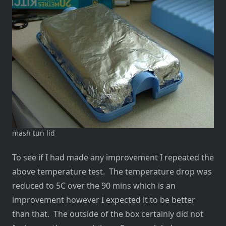
mash tun lid
To see if I had made any improvement I repeated the
above temperature test. The temperature drop was
reduced to 5C over the 90 mins which is an
improvement however I expected it to be better
than that. The outside of the box certainly did not