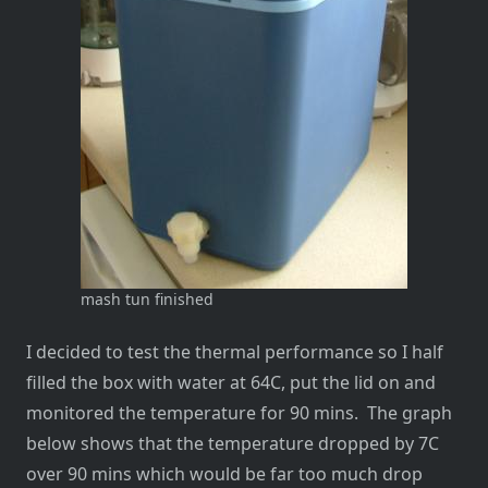
mash tun finished
I decided to test the thermal performance so I half
filled the box with water at 64C, put the lid on and
monitored the temperature for 90 mins. The graph
below shows that the temperature dropped by 7C
over 90 mins which would be far too much drop