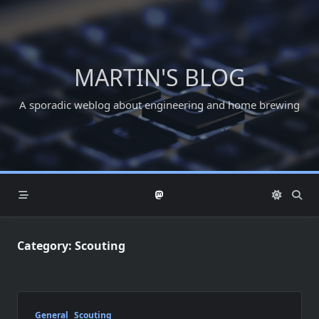
Skip
to
content
MARTIN'S BLOG
A sporadic weblog about engineering and home brewing
Category:
Scouting
General
Scouting