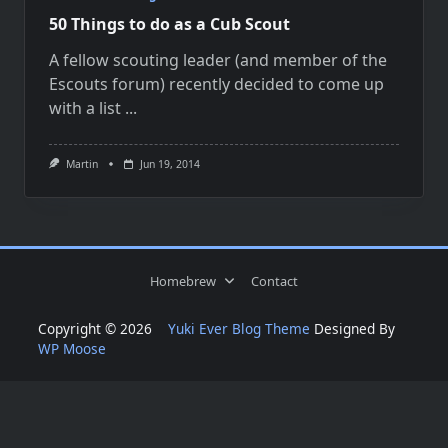
50 Things to do as a Cub Scout
A fellow scouting leader (and member of the
Escouts forum) recently decided to come up
with a list
...
Martin
Jun 19, 2014
Homebrew
Contact
Copyright © 2026
Yuki Ever Blog Theme
Designed By
WP Moose